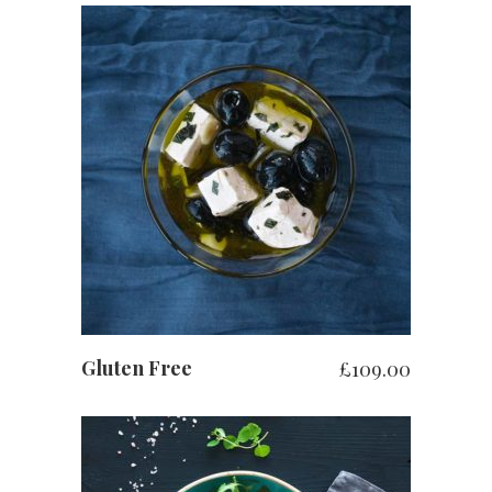
お買い物カゴに追加
Gluten Free
£
109.00