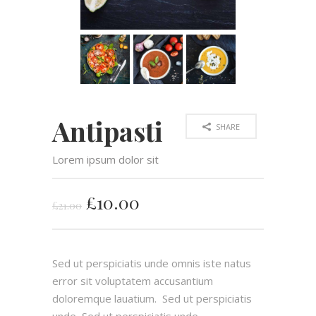
Antipasti
SHARE
Lorem ipsum dolor sit
£
10.00
£
21.00
Sed ut perspiciatis unde omnis iste natus
error sit voluptatem accusantium
doloremque lauatium. Sed ut perspiciatis
unde Sed ut perspiciatis unde