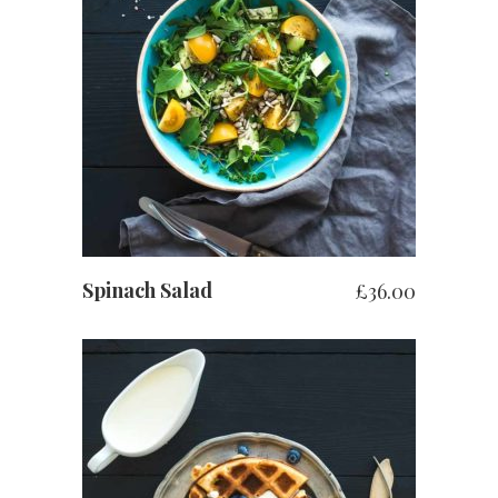
お買い物カゴに追加
Spinach Salad
£
36.00