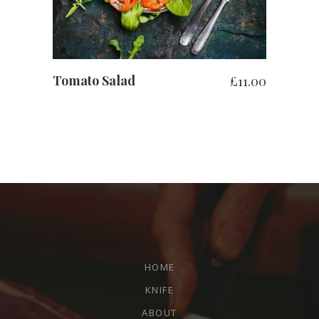
Tomato Salad
£
11.00
HOME
KNIFE
ABOUT