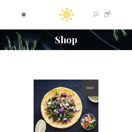
0
Shop
No products in the cart.
SALE