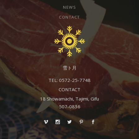
NEWS
CONTACT
雪ト月
TEL: 0572-25-7748
CONTACT
18 Showamachi, Tajimi, Gifu
507-0836