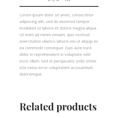
Lorem ipsum dolor sit amet, consectetur
adipiscing elit, sed do eiusmod tempor
incididunt ut labore et dolore magna aliqua.
Ut enim ad minim veniam, quis nostrud
exercitation ullamco laboris nisi ut aliquip ex
ea commodo consequat. Duis aute irure
dolor in reprehenderit in voluptate velit
esse cillum. Sed ut perspiciatis unde omnis
iste natus error voluptatem accusantium
doloremque.
Related products