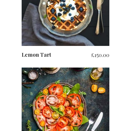
お買い物カゴに追加
Lemon Tart
£
150.00
お買い物カゴに追加