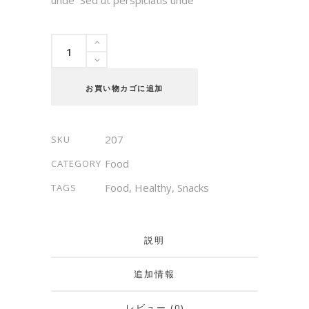
Antipasti
quantity
お買い物カゴに追加
207
SKU
Food
CATEGORY
Food
,
Healthy
,
Snacks
TAGS
説明
追加情報
レビュー (0)